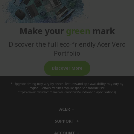
Make your
green
mark
Discover the full eco-friendly Acer Vero
Portfolio
Discover More
* Upgrade timing may vary by device. Features and app availability may vary by
region. Certain features require specific hardware (see
https://www.microsoft.com/en-au/windows/windows-11-specifications).
ACER
h
i
SUPPORT
d
h
d
i
ACCOUNT