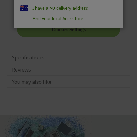
I have a AU delivery address
Find your local Acer store
Specifications
Reviews
You may also like