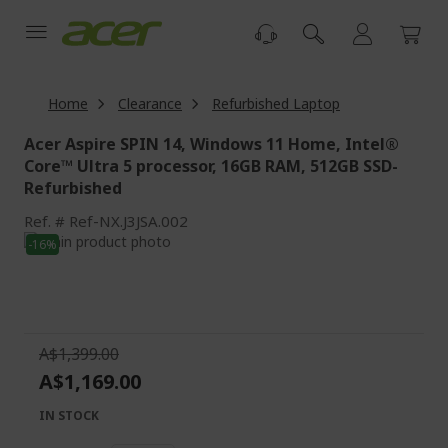
Skip
to
Content
Home
Clearance
Refurbished Laptop
Acer Aspire SPIN 14, Windows 11 Home, Intel®
Core™ Ultra 5 processor, 16GB RAM, 512GB SSD-
Refurbished
Ref.
Ref-NX.J3JSA.002
Skip
-16%
to
Skip
the
to
end
the
of
beginning
the
of
A$1,399.00
images
the
A$1,169.00
gallery
images
gallery
IN STOCK