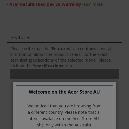
-
Acer Refurbished Device Warranty
learn more
.
Features
Please note that the
'Features'
tab contains general
information about the product series. For the exact
technical specifications of the selected model, please
click
on the
'Specifications'
tab.
Welcome on the Acer Store AU
We noticed that you are browsing from
a different country. Please note that all
items available on the Acer Store AU
ship only within the Australia.