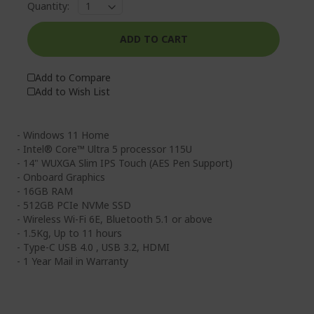
Quantity:
ADD TO CART
Add to Compare
Add to Wish List
- Windows 11 Home
- Intel® Core™ Ultra 5 processor 115U
- 14" WUXGA Slim IPS Touch (AES Pen Support)
- Onboard Graphics
- 16GB RAM
- 512GB PCIe NVMe SSD
- Wireless Wi-Fi 6E, Bluetooth 5.1 or above
- 1.5Kg, Up to 11 hours
- Type-C USB 4.0 , USB 3.2, HDMI
- 1 Year Mail in Warranty